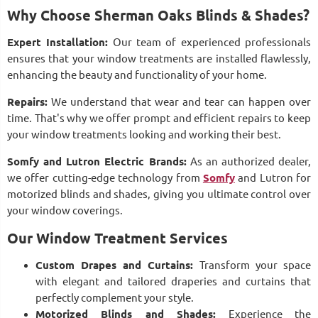
Why Choose Sherman Oaks Blinds & Shades?
Expert Installation:
Our team of experienced professionals
ensures that your window treatments are installed flawlessly,
enhancing the beauty and functionality of your home.
Repairs:
We understand that wear and tear can happen over
time. That's why we offer prompt and efficient repairs to keep
your window treatments looking and working their best.
Somfy and Lutron Electric Brands:
As an authorized dealer,
we offer cutting-edge technology from
Somfy
and Lutron for
motorized blinds and shades, giving you ultimate control over
your window coverings.
Our Window Treatment Services
Custom Drapes and Curtains:
Transform your space
with elegant and tailored draperies and curtains that
perfectly complement your style.
Motorized Blinds and Shades:
Experience the