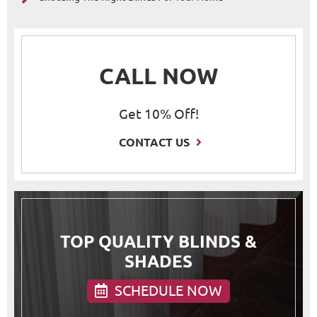
CALL NOW
Get 10% Off!
CONTACT US
TOP QUALITY BLINDS &
SHADES
SCHEDULE NOW