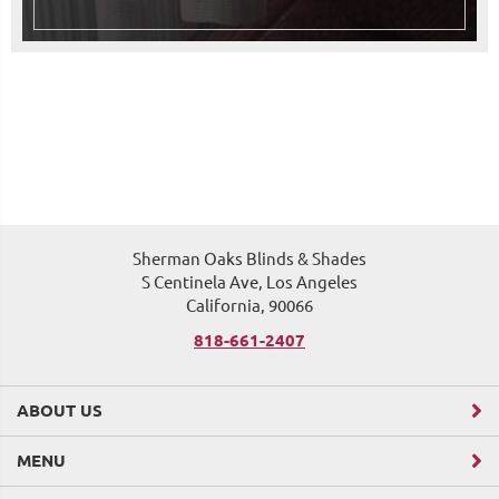
Sherman Oaks Blinds & Shades
S Centinela Ave, Los Angeles
California, 90066
818-661-2407
ABOUT US
MENU