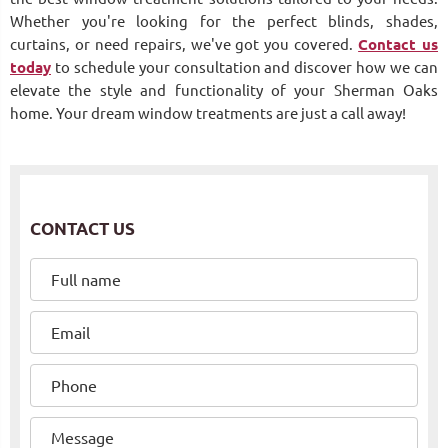
Whether you're looking for the perfect blinds, shades,
curtains, or need repairs, we've got you covered.
Contact us
today
to schedule your consultation and discover how we can
elevate the style and functionality of your Sherman Oaks
home. Your dream window treatments are just a call away!
CONTACT US