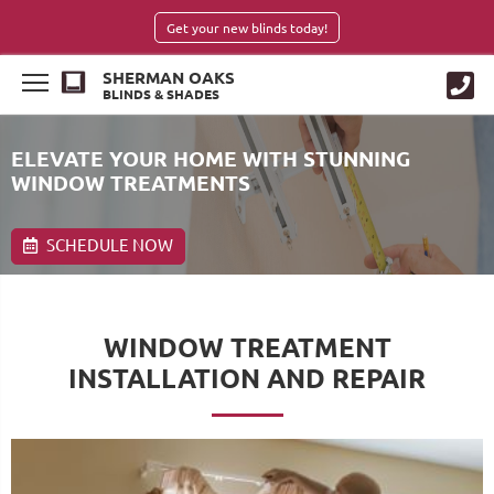
Get your new blinds today!
SHERMAN OAKS
BLINDS & SHADES
ELEVATE YOUR HOME WITH STUNNING
WINDOW TREATMENTS
SCHEDULE NOW
WINDOW TREATMENT
INSTALLATION AND REPAIR