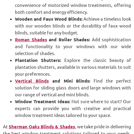
convenience of motorized window treatments, offering
both comfort and energy efficiency.
Wooden and Faux Wood Blinds:
Achieve a timeless look
with our wooden blinds or the durability of faux wood
blinds, suitable for any budget.
Roman Shades
and Roller Shades:
Add sophistication
and functionality to your windows with our wide
selection of shades.
Plantation Shutters:
Explore the classic beauty of
plantation shutters, available in various materials to suit
your preferences.
Vertical Blinds
and Mini Blinds:
Find the perfect
solution for sliding glass doors and large windows with
our range of vertical and mini blinds.
Window Treatment Ideas:
Not sure where to start? Our
experts can provide you with creative and practical
window treatment ideas tailored to your space.
At
Sherman Oaks Blinds & Shades
, we take pride in delivering
the best window treatment solutions tailored to your needs.