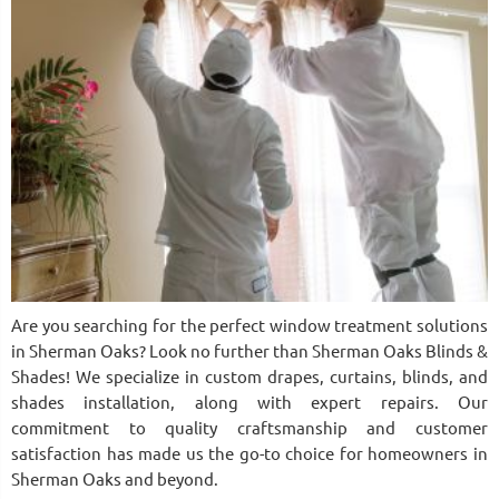
Are you searching for the perfect window treatment solutions
in Sherman Oaks? Look no further than Sherman Oaks Blinds &
Shades! We specialize in custom drapes, curtains, blinds, and
shades installation, along with expert repairs. Our
commitment to quality craftsmanship and customer
satisfaction has made us the go-to choice for homeowners in
Sherman Oaks and beyond.