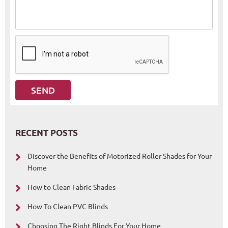
RECENT POSTS
Discover the Benefits of Motorized Roller Shades for Your
Home
How to Clean Fabric Shades
How To Clean PVC Blinds
Choosing The Right Blinds For Your Home