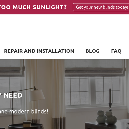
TOO MUCH SUNLIGHT?
Get your new blinds today!
REPAIR AND INSTALLATION
BLOG
FAQ
Y NEED
 and modern blinds!