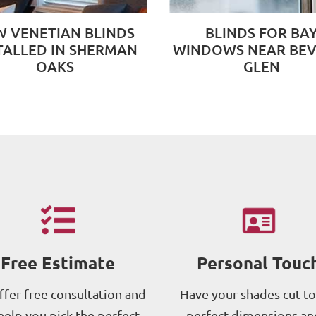
 VENETIAN BLINDS
BLINDS FOR BA
TALLED IN SHERMAN
WINDOWS NEAR BEV
OAKS
GLEN
Free Estimate
Personal Touc
fer free consultation and
Have your shades cut to
help you pick the perfect
perfect dimensions an