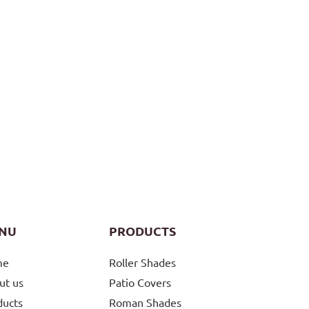
NU
PRODUCTS
me
Roller Shades
ut us
Patio Covers
ducts
Roman Shades