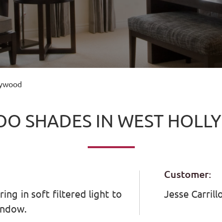
lywood
O SHADES IN WEST HOL
Customer:
ng in soft filtered light to
Jesse Carrill
indow.