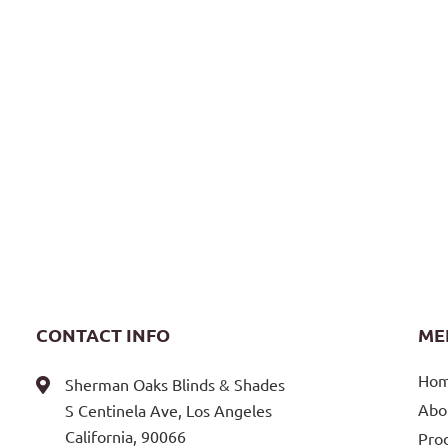
CONTACT INFO
ME
Ho
Sherman Oaks Blinds & Shades
Abo
S Centinela Ave, Los Angeles
California, 90066
Pro