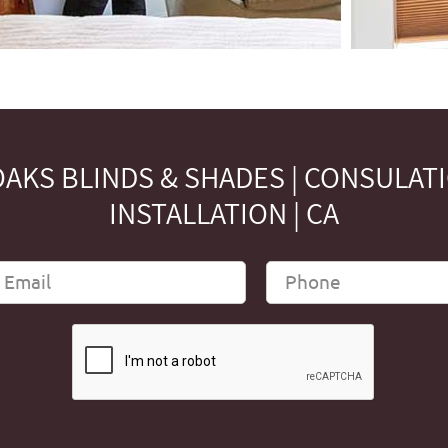
AKS BLINDS & SHADES | CONSULAT
INSTALLATION | CA