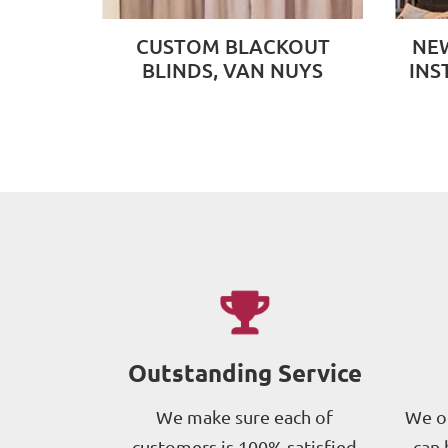
CUSTOM BLACKOUT
NEW
BLINDS, VAN NUYS
INS
Outstanding Service
We make sure each of
We of
customers is 100% satisfied
can 