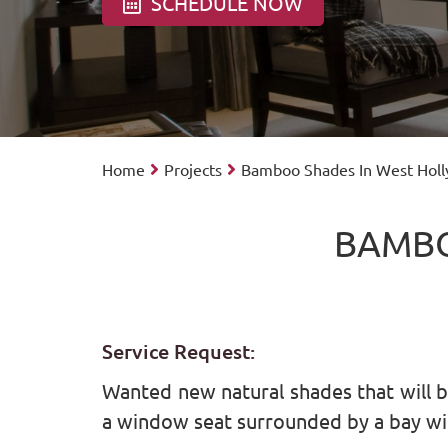
SCHEDULE NOW
Home
Projects
Bamboo Shades In West Hol
BAMBO
Service Request:
Wanted new natural shades that will bri
a window seat surrounded by a bay w