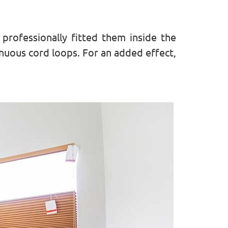
rofessionally fitted them inside the
inuous cord loops. For an added effect,