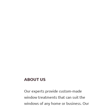
ABOUT US
Our experts provide custom-made
window treatments that can suit the
windows of any home or business. Our