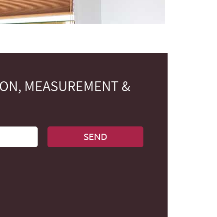
ION, MEASUREMENT &