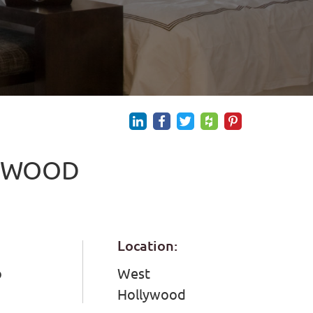
LYWOOD
Location:
o
West
Hollywood