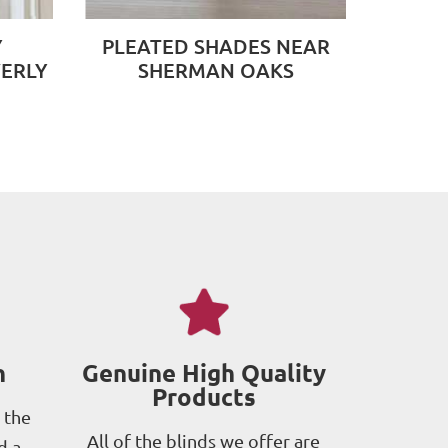
Y
PLEATED SHADES NEAR
ERLY
SHERMAN OAKS
h
Genuine High Quality
Products
 the
All of the blinds we offer are
d a