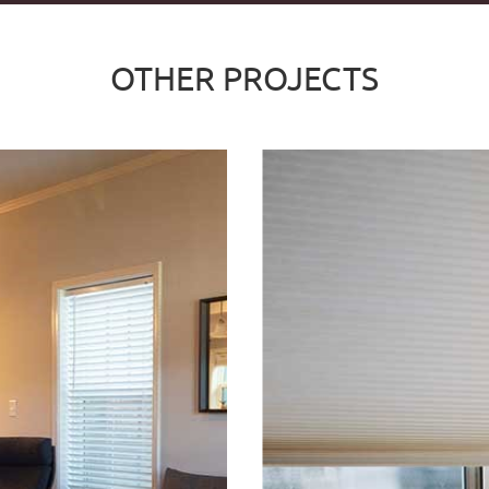
OTHER PROJECTS