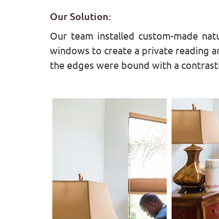
Our Solution:
Our team installed custom-made natu
windows to create a private reading ar
the edges were bound with a contrasti