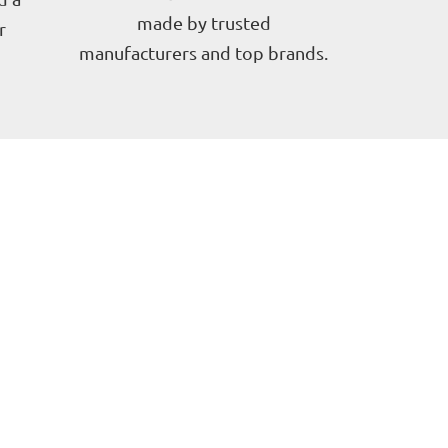
made by trusted
r
manufacturers and top brands.