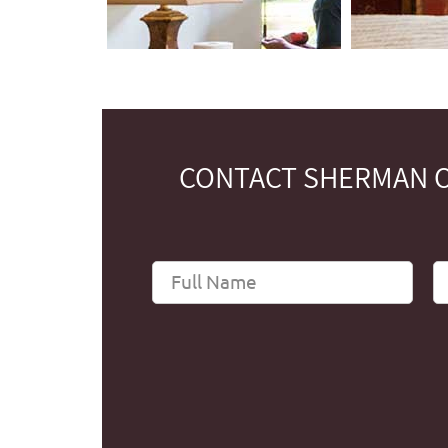
CONTACT SHERMAN O