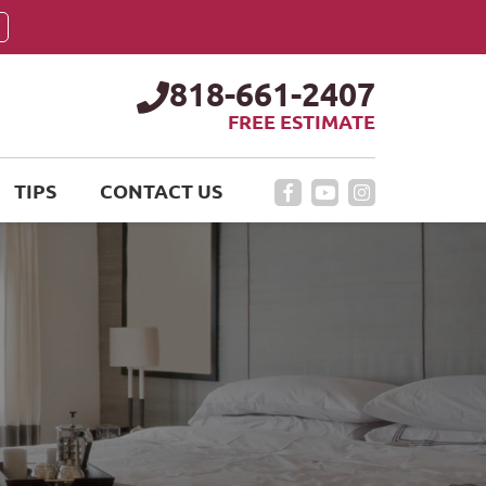
818-661-2407
FREE ESTIMATE
TIPS
CONTACT US