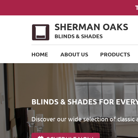
SHERMAN OAKS
BLINDS & SHADES
HOME
ABOUT US
PRODUCTS
BLINDS & SHADES FOR EVER
Discover our wide selection of classic