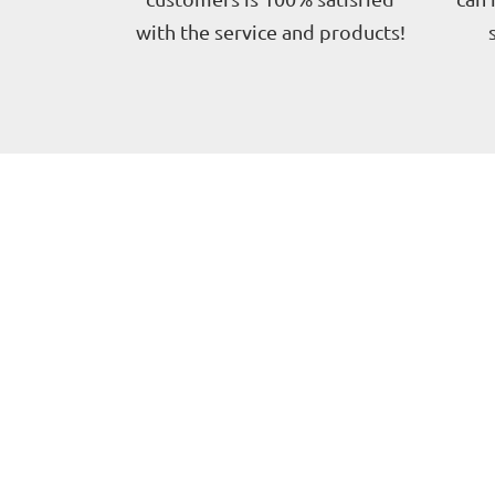
with the service and products!