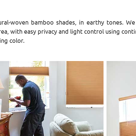
ral-woven bamboo shades, in earthy tones. We p
ea, with easy privacy and light control using cont
ng color.