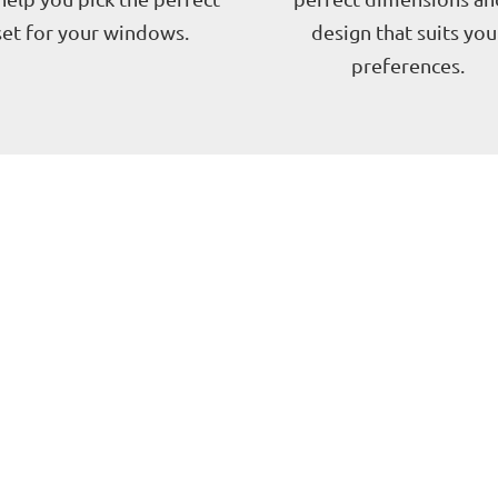
set for your windows.
design that suits you
preferences.